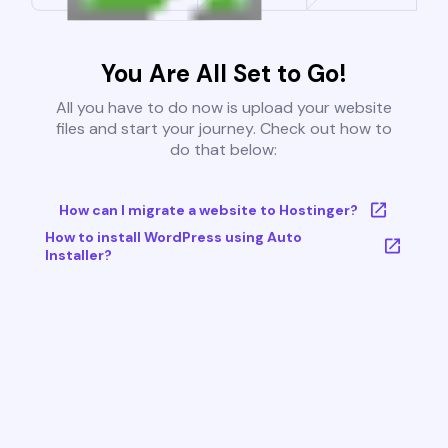
You Are All Set to Go!
All you have to do now is upload your website
files and start your journey. Check out how to
do that below:
How can I migrate a website to Hostinger?
How to install WordPress using Auto
Installer?