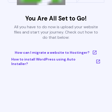
You Are All Set to Go!
All you have to do now is upload your website
files and start your journey. Check out how to
do that below:
How can I migrate a website to Hostinger?
How to install WordPress using Auto
Installer?