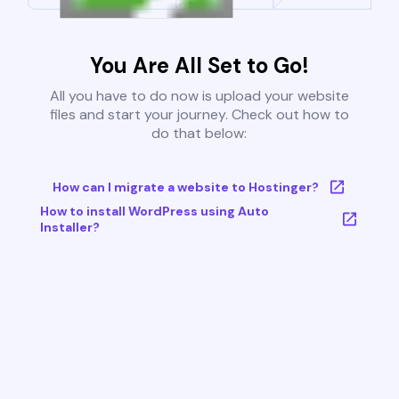
You Are All Set to Go!
All you have to do now is upload your website
files and start your journey. Check out how to
do that below:
How can I migrate a website to Hostinger?
How to install WordPress using Auto
Installer?