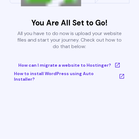
You Are All Set to Go!
All you have to do now is upload your website
files and start your journey. Check out how to
do that below:
How can I migrate a website to Hostinger?
How to install WordPress using Auto
Installer?