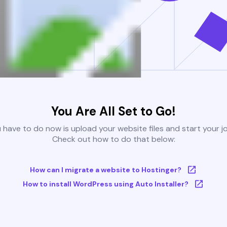
You Are All Set to Go!
u have to do now is upload your website files and start your j
Check out how to do that below:
How can I migrate a website to Hostinger?
How to install WordPress using Auto Installer?