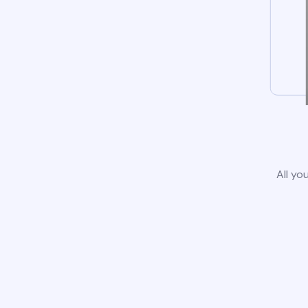
All yo