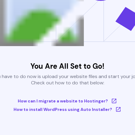
You Are All Set to Go!
u have to do now is upload your website files and start your j
Check out how to do that below:
How can I migrate a website to Hostinger?
How to install WordPress using Auto Installer?