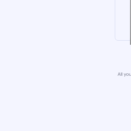
All yo