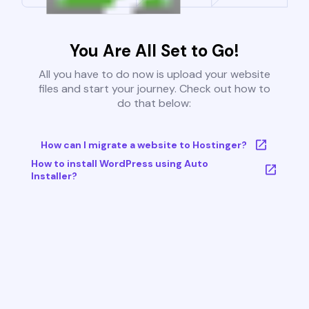
You Are All Set to Go!
All you have to do now is upload your website
files and start your journey. Check out how to
do that below:
How can I migrate a website to Hostinger?
How to install WordPress using Auto
Installer?