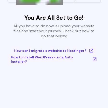
You Are All Set to Go!
All you have to do now is upload your website
files and start your journey. Check out how to
do that below:
How can I migrate a website to Hostinger?
How to install WordPress using Auto
Installer?