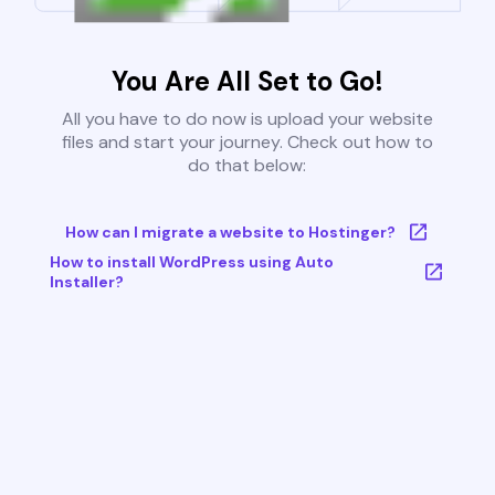
You Are All Set to Go!
All you have to do now is upload your website
files and start your journey. Check out how to
do that below:
How can I migrate a website to Hostinger?
How to install WordPress using Auto
Installer?