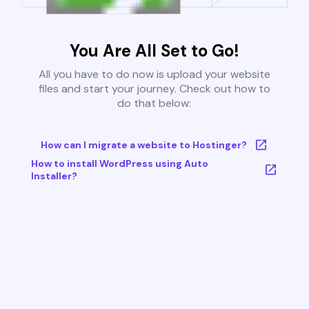
You Are All Set to Go!
All you have to do now is upload your website
files and start your journey. Check out how to
do that below:
How can I migrate a website to Hostinger?
How to install WordPress using Auto
Installer?