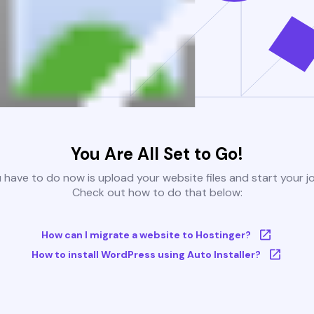
You Are All Set to Go!
u have to do now is upload your website files and start your j
Check out how to do that below:
How can I migrate a website to Hostinger?
How to install WordPress using Auto Installer?