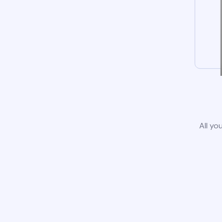
All yo