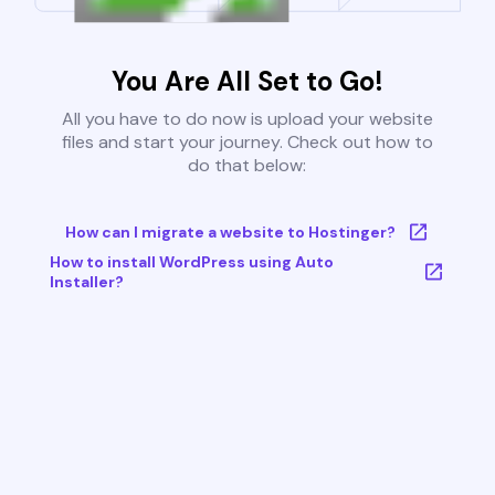
You Are All Set to Go!
All you have to do now is upload your website
files and start your journey. Check out how to
do that below:
How can I migrate a website to Hostinger?
How to install WordPress using Auto
Installer?