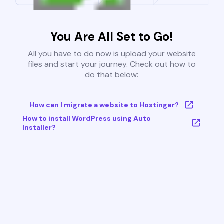
You Are All Set to Go!
All you have to do now is upload your website
files and start your journey. Check out how to
do that below:
How can I migrate a website to Hostinger?
How to install WordPress using Auto
Installer?