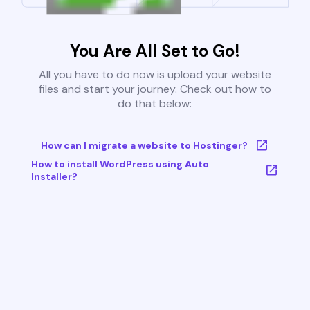
You Are All Set to Go!
All you have to do now is upload your website
files and start your journey. Check out how to
do that below:
How can I migrate a website to Hostinger?
How to install WordPress using Auto
Installer?