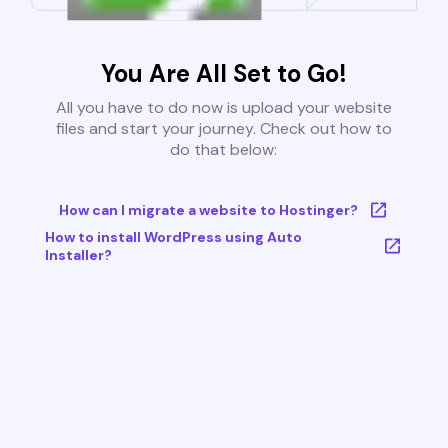
You Are All Set to Go!
All you have to do now is upload your website
files and start your journey. Check out how to
do that below:
How can I migrate a website to Hostinger?
How to install WordPress using Auto
Installer?