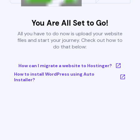
You Are All Set to Go!
All you have to do now is upload your website
files and start your journey. Check out how to
do that below:
How can I migrate a website to Hostinger?
How to install WordPress using Auto
Installer?