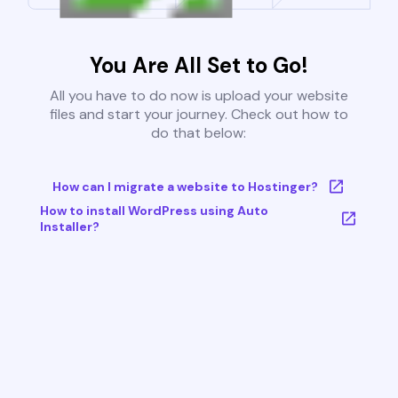
You Are All Set to Go!
All you have to do now is upload your website
files and start your journey. Check out how to
do that below:
How can I migrate a website to Hostinger?
How to install WordPress using Auto
Installer?