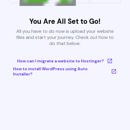
You Are All Set to Go!
All you have to do now is upload your website
files and start your journey. Check out how to
do that below:
How can I migrate a website to Hostinger?
How to install WordPress using Auto
Installer?