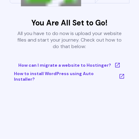
You Are All Set to Go!
All you have to do now is upload your website
files and start your journey. Check out how to
do that below:
How can I migrate a website to Hostinger?
How to install WordPress using Auto
Installer?