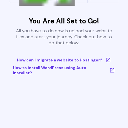
You Are All Set to Go!
All you have to do now is upload your website
files and start your journey. Check out how to
do that below:
How can I migrate a website to Hostinger?
How to install WordPress using Auto
Installer?