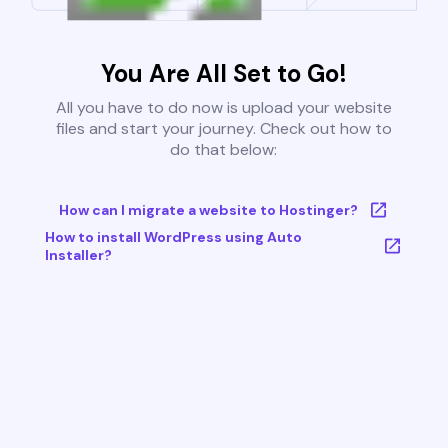
You Are All Set to Go!
All you have to do now is upload your website
files and start your journey. Check out how to
do that below:
How can I migrate a website to Hostinger?
How to install WordPress using Auto
Installer?