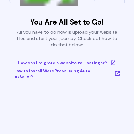
You Are All Set to Go!
All you have to do now is upload your website
files and start your journey. Check out how to
do that below:
How can I migrate a website to Hostinger?
How to install WordPress using Auto
Installer?