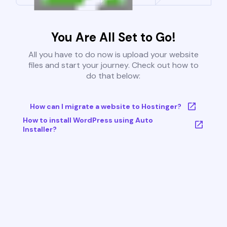
You Are All Set to Go!
All you have to do now is upload your website
files and start your journey. Check out how to
do that below:
How can I migrate a website to Hostinger?
How to install WordPress using Auto
Installer?