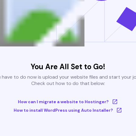
You Are All Set to Go!
u have to do now is upload your website files and start your j
Check out how to do that below:
How can I migrate a website to Hostinger?
How to install WordPress using Auto Installer?