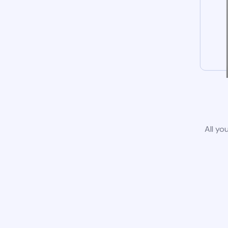
All yo