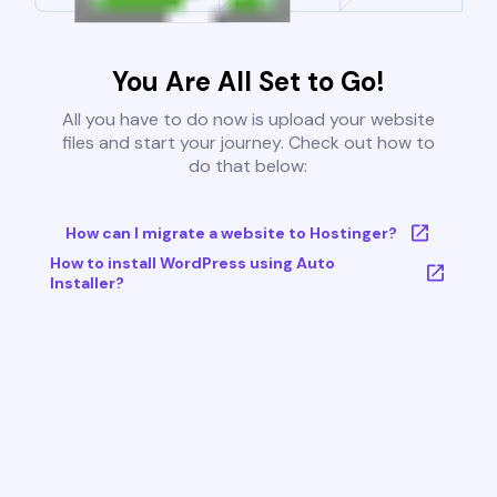
You Are All Set to Go!
All you have to do now is upload your website
files and start your journey. Check out how to
do that below:
How can I migrate a website to Hostinger?
How to install WordPress using Auto
Installer?