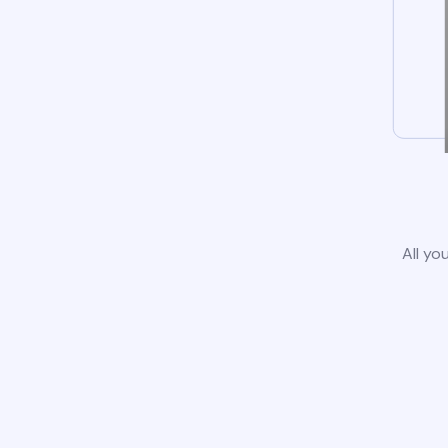
All yo