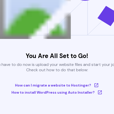
You Are All Set to Go!
u have to do now is upload your website files and start your j
Check out how to do that below:
How can I migrate a website to Hostinger?
How to install WordPress using Auto Installer?