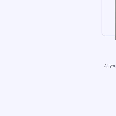
All yo