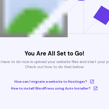
You Are All Set to Go!
u have to do now is upload your website files and start your j
Check out how to do that below:
How can I migrate a website to Hostinger?
How to install WordPress using Auto Installer?