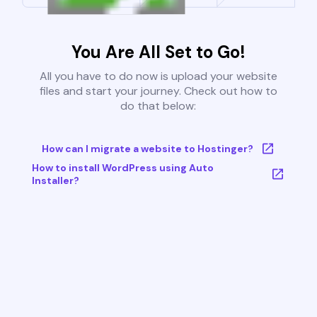
You Are All Set to Go!
All you have to do now is upload your website
files and start your journey. Check out how to
do that below:
How can I migrate a website to Hostinger?
How to install WordPress using Auto
Installer?