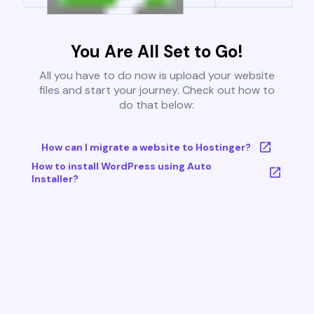
You Are All Set to Go!
All you have to do now is upload your website
files and start your journey. Check out how to
do that below:
How can I migrate a website to Hostinger?
How to install WordPress using Auto
Installer?