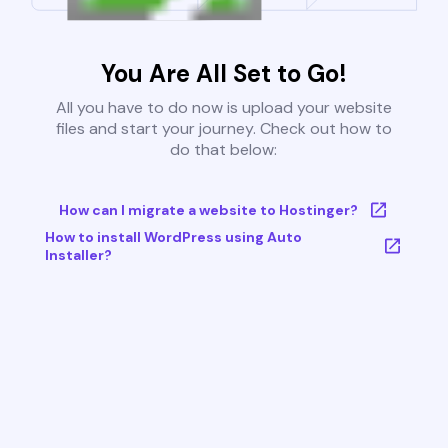
You Are All Set to Go!
All you have to do now is upload your website
files and start your journey. Check out how to
do that below:
How can I migrate a website to Hostinger?
How to install WordPress using Auto
Installer?