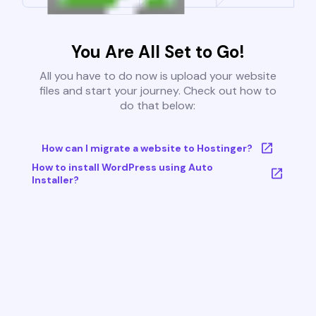
You Are All Set to Go!
All you have to do now is upload your website
files and start your journey. Check out how to
do that below:
How can I migrate a website to Hostinger?
How to install WordPress using Auto
Installer?