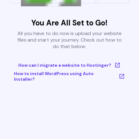
You Are All Set to Go!
All you have to do now is upload your website
files and start your journey. Check out how to
do that below:
How can I migrate a website to Hostinger?
How to install WordPress using Auto
Installer?