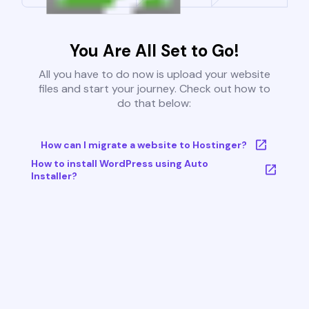
You Are All Set to Go!
All you have to do now is upload your website
files and start your journey. Check out how to
do that below:
How can I migrate a website to Hostinger?
How to install WordPress using Auto
Installer?