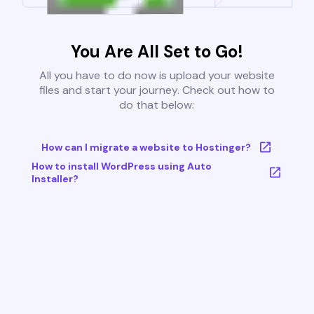
You Are All Set to Go!
All you have to do now is upload your website
files and start your journey. Check out how to
do that below:
How can I migrate a website to Hostinger?
How to install WordPress using Auto
Installer?