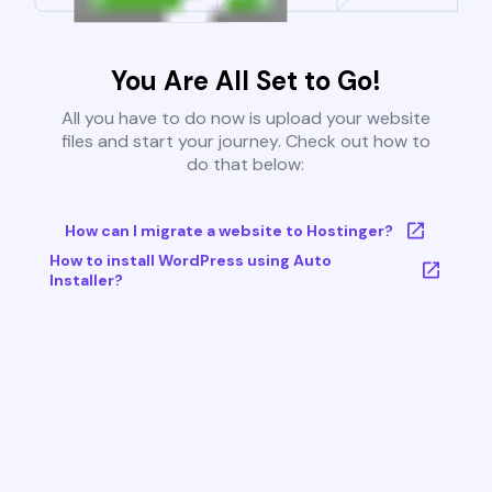
You Are All Set to Go!
All you have to do now is upload your website
files and start your journey. Check out how to
do that below:
How can I migrate a website to Hostinger?
How to install WordPress using Auto
Installer?