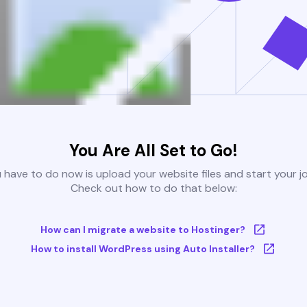
You Are All Set to Go!
u have to do now is upload your website files and start your j
Check out how to do that below:
How can I migrate a website to Hostinger?
How to install WordPress using Auto Installer?