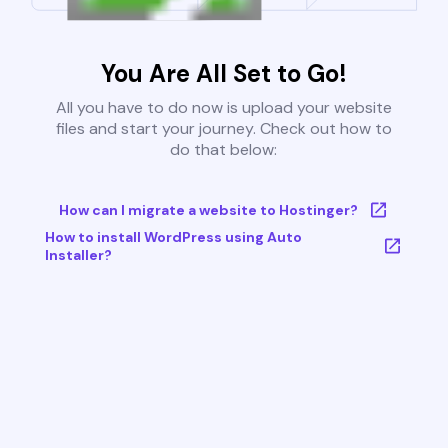
You Are All Set to Go!
All you have to do now is upload your website
files and start your journey. Check out how to
do that below:
How can I migrate a website to Hostinger?
How to install WordPress using Auto
Installer?