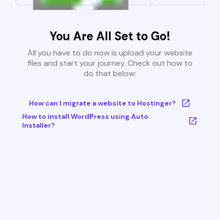
You Are All Set to Go!
All you have to do now is upload your website
files and start your journey. Check out how to
do that below:
How can I migrate a website to Hostinger?
How to install WordPress using Auto
Installer?