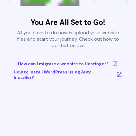
You Are All Set to Go!
All you have to do now is upload your website
files and start your journey. Check out how to
do that below:
How can I migrate a website to Hostinger?
How to install WordPress using Auto
Installer?