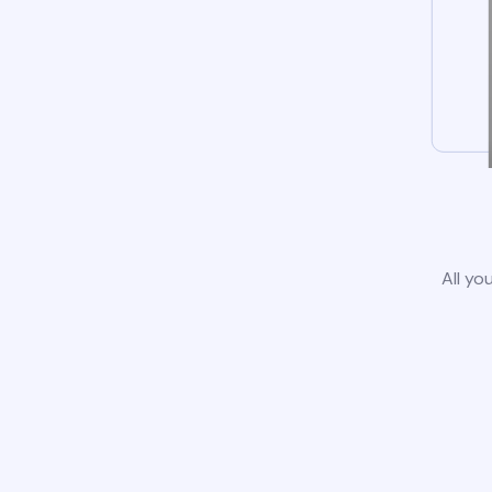
All yo