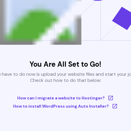
You Are All Set to Go!
u have to do now is upload your website files and start your j
Check out how to do that below:
How can I migrate a website to Hostinger?
How to install WordPress using Auto Installer?