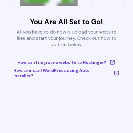
You Are All Set to Go!
All you have to do now is upload your website
files and start your journey. Check out how to
do that below:
How can I migrate a website to Hostinger?
How to install WordPress using Auto
Installer?