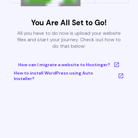
You Are All Set to Go!
All you have to do now is upload your website
files and start your journey. Check out how to
do that below:
How can I migrate a website to Hostinger?
How to install WordPress using Auto
Installer?