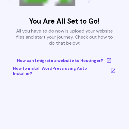
You Are All Set to Go!
All you have to do now is upload your website
files and start your journey. Check out how to
do that below:
How can I migrate a website to Hostinger?
How to install WordPress using Auto
Installer?