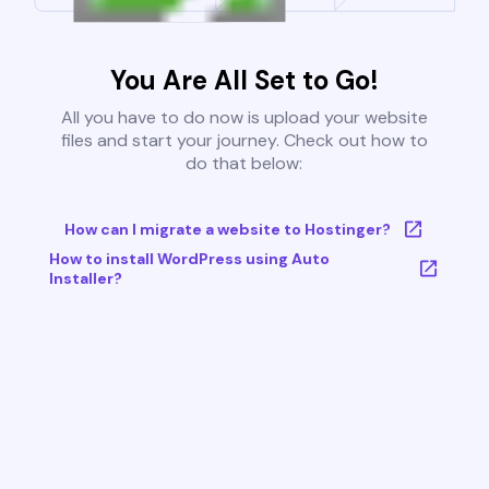
You Are All Set to Go!
All you have to do now is upload your website
files and start your journey. Check out how to
do that below:
How can I migrate a website to Hostinger?
How to install WordPress using Auto
Installer?