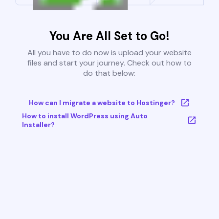
You Are All Set to Go!
All you have to do now is upload your website
files and start your journey. Check out how to
do that below:
How can I migrate a website to Hostinger?
How to install WordPress using Auto
Installer?