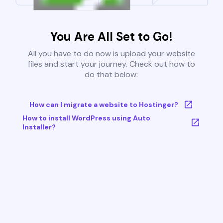
You Are All Set to Go!
All you have to do now is upload your website
files and start your journey. Check out how to
do that below:
How can I migrate a website to Hostinger?
How to install WordPress using Auto
Installer?