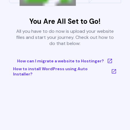
You Are All Set to Go!
All you have to do now is upload your website
files and start your journey. Check out how to
do that below:
How can I migrate a website to Hostinger?
How to install WordPress using Auto
Installer?