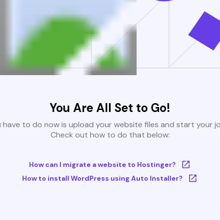
You Are All Set to Go!
u have to do now is upload your website files and start your j
Check out how to do that below:
How can I migrate a website to Hostinger?
How to install WordPress using Auto Installer?