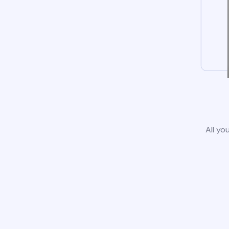
All yo