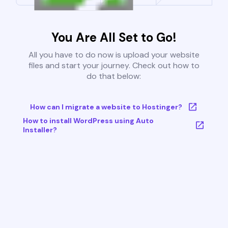
You Are All Set to Go!
All you have to do now is upload your website
files and start your journey. Check out how to
do that below:
How can I migrate a website to Hostinger?
How to install WordPress using Auto
Installer?