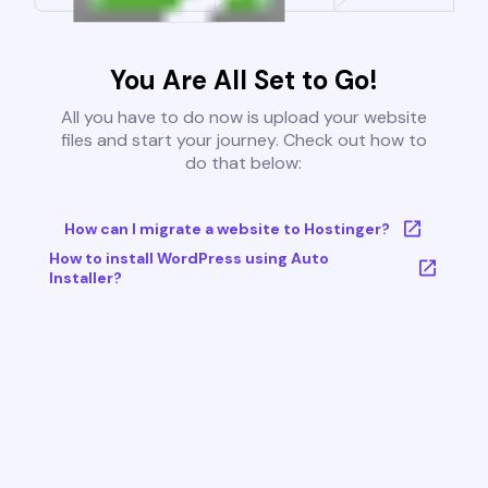
You Are All Set to Go!
All you have to do now is upload your website
files and start your journey. Check out how to
do that below:
How can I migrate a website to Hostinger?
How to install WordPress using Auto
Installer?